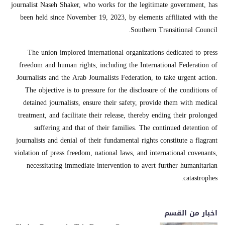
journalist Naseh Shaker, who works for the legitimate government, has
been held since November 19, 2023, by elements affiliated with the
Southern Transitional Council.
The union implored international organizations dedicated to press
freedom and human rights, including the International Federation of
Journalists and the Arab Journalists Federation, to take urgent action.
The objective is to pressure for the disclosure of the conditions of
detained journalists, ensure their safety, provide them with medical
treatment, and facilitate their release, thereby ending their prolonged
suffering and that of their families. The continued detention of
journalists and denial of their fundamental rights constitute a flagrant
violation of press freedom, national laws, and international covenants,
necessitating immediate intervention to avert further humanitarian
catastrophes.
اخبار من القسم