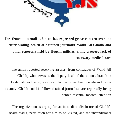
The Yemeni Journalists Union has expressed grave concern over the
deteriorating health of detained journalist Walid Ali Ghalib and
other reporters held by Houthi militias, citing a severe lack of
necessary medical care.
The union reported receiving an alert from colleagues of Walid Ali
Ghalib, who serves as the deputy head of the union's branch in
Hodeidah, indicating a critical decline in his health while in Houthi
custody. Ghalib and his fellow detained journalists are reportedly being
denied essential medical attention.
The organization is urging for an immediate disclosure of Ghalib's
health status, permission for him to be visited, and the unconditional