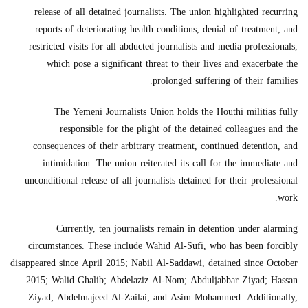
release of all detained journalists. The union highlighted recurring
reports of deteriorating health conditions, denial of treatment, and
restricted visits for all abducted journalists and media professionals,
which pose a significant threat to their lives and exacerbate the
prolonged suffering of their families.
The Yemeni Journalists Union holds the Houthi militias fully
responsible for the plight of the detained colleagues and the
consequences of their arbitrary treatment, continued detention, and
intimidation. The union reiterated its call for the immediate and
unconditional release of all journalists detained for their professional
work.
Currently, ten journalists remain in detention under alarming
circumstances. These include Wahid Al-Sufi, who has been forcibly
disappeared since April 2015; Nabil Al-Saddawi, detained since October
2015; Walid Ghalib; Abdelaziz Al-Nom; Abduljabbar Ziyad; Hassan
Ziyad; Abdelmajeed Al-Zailai; and Asim Mohammed. Additionally,