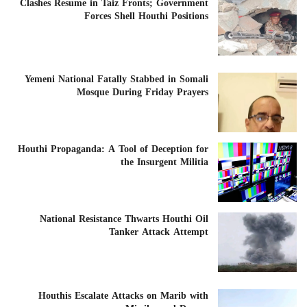
Clashes Resume in Taiz Fronts; Government
Forces Shell Houthi Positions
Yemeni National Fatally Stabbed in Somali
Mosque During Friday Prayers
Houthi Propaganda: A Tool of Deception for
the Insurgent Militia
National Resistance Thwarts Houthi Oil
Tanker Attack Attempt
Houthis Escalate Attacks on Marib with