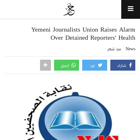
Yemeni Journalists Union Raises Alarm
Over Detained Reporters' Health
News
منذ شهر
ارسل
غرد
شارك