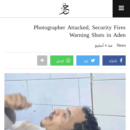
Photographer Attacked, Security Fires
Warning Shots in Aden
News
منذ 4 أسابيع
ارسل
غرد
شارك