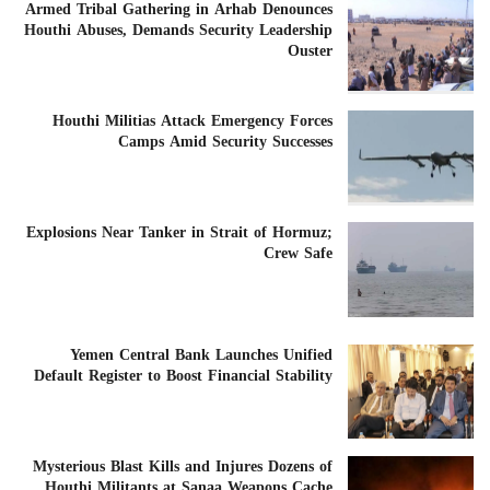
Armed Tribal Gathering in Arhab Denounces
Houthi Abuses, Demands Security Leadership
Ouster
Houthi Militias Attack Emergency Forces
Camps Amid Security Successes
Explosions Near Tanker in Strait of Hormuz;
Crew Safe
Yemen Central Bank Launches Unified
Default Register to Boost Financial Stability
Mysterious Blast Kills and Injures Dozens of
Houthi Militants at Sanaa Weapons Cache