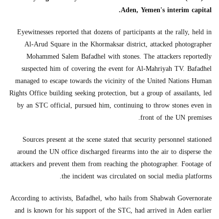
Aden, Yemen's interim capital.
Eyewitnesses reported that dozens of participants at the rally, held in
Al-Arud Square in the Khormaksar district, attacked photographer
Mohammed Salem Bafadhel with stones. The attackers reportedly
suspected him of covering the event for Al-Mahriyah TV. Bafadhel
managed to escape towards the vicinity of the United Nations Human
Rights Office building seeking protection, but a group of assailants, led
by an STC official, pursued him, continuing to throw stones even in
front of the UN premises.
Sources present at the scene stated that security personnel stationed
around the UN office discharged firearms into the air to disperse the
attackers and prevent them from reaching the photographer. Footage of
the incident was circulated on social media platforms.
According to activists, Bafadhel, who hails from Shabwah Governorate
and is known for his support of the STC, had arrived in Aden earlier