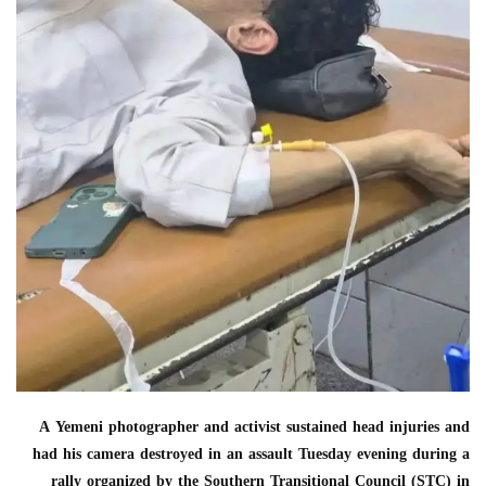
A Yemeni photographer and activist sustained head injuries and
had his camera destroyed in an assault Tuesday evening during a
rally organized by the Southern Transitional Council (STC) in