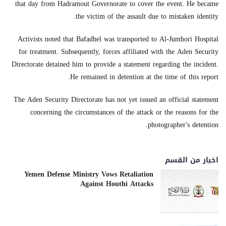
that day from Hadramout Governorate to cover the event. He became
the victim of the assault due to mistaken identity.
Activists noted that Bafadhel was transported to Al-Jumhori Hospital
for treatment. Subsequently, forces affiliated with the Aden Security
Directorate detained him to provide a statement regarding the incident.
He remained in detention at the time of this report.
The Aden Security Directorate has not yet issued an official statement
concerning the circumstances of the attack or the reasons for the
photographer's detention.
اخبار من القسم
Yemen Defense Ministry Vows Retaliation
Against Houthi Attacks