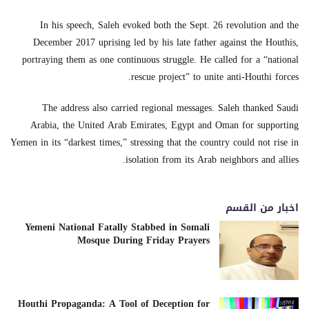
In his speech, Saleh evoked both the Sept. 26 revolution and the
December 2017 uprising led by his late father against the Houthis,
portraying them as one continuous struggle. He called for a “national
rescue project” to unite anti-Houthi forces.
The address also carried regional messages. Saleh thanked Saudi
Arabia, the United Arab Emirates, Egypt and Oman for supporting
Yemen in its “darkest times,” stressing that the country could not rise in
isolation from its Arab neighbors and allies.
اخبار من القسم
Yemeni National Fatally Stabbed in Somali
Mosque During Friday Prayers
Houthi Propaganda: A Tool of Deception for