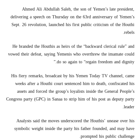
Ahmed Ali Abdullah Saleh, the son of Yemen’s late president,
delivering a speech on Thursday on the 63rd anniversary of Yemen’s
Sept. 26 revolution, launched his first public criticism of the Houthi
rebels.
He branded the Houthis as heirs of the “backward clerical rule” and
vowed their defeat, saying Yemenis who overthrew the imamate could
do so again to “regain freedom and dignity.”
His fiery remarks, broadcast by his Yemen Today TV channel, came
weeks after a Houthi court sentenced him to death, confiscated his
assets and forced the group’s loyalists inside the General People’s
Congress party (GPC) in Sanaa to strip him of his post as deputy party
leader.
Analysts said the moves underscored the Houthis’ unease over his
symbolic weight inside the party his father founded, and may have
prompted his public challenge.