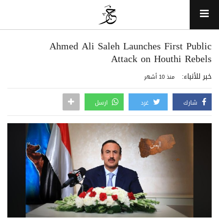
Ahmed Ali Saleh Launches First Public
Attack on Houthi Rebels
خبر للأنباء:
منذ 10 أشهر
ارسل
غرد
شارك