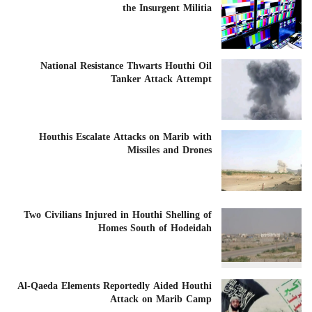
the Insurgent Militia
National Resistance Thwarts Houthi Oil
Tanker Attack Attempt
Houthis Escalate Attacks on Marib with
Missiles and Drones
Two Civilians Injured in Houthi Shelling of
Homes South of Hodeidah
Al-Qaeda Elements Reportedly Aided Houthi
Attack on Marib Camp