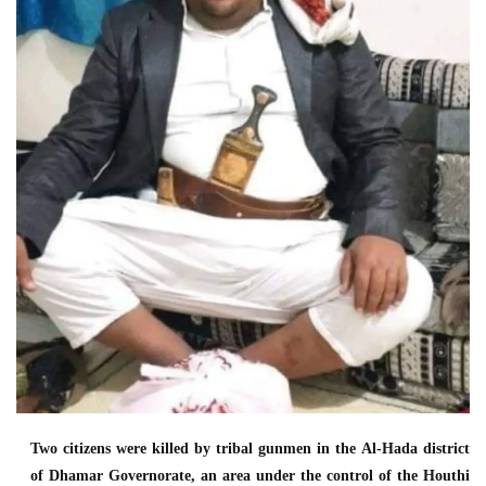
Two citizens were killed by tribal gunmen in the Al-Hada district
of Dhamar Governorate, an area under the control of the Houthi