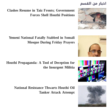
اخبار من القسم
Clashes Resume in Taiz Fronts; Government
Forces Shell Houthi Positions
Yemeni National Fatally Stabbed in Somali
Mosque During Friday Prayers
Houthi Propaganda: A Tool of Deception for
the Insurgent Militia
National Resistance Thwarts Houthi Oil
Tanker Attack Attempt