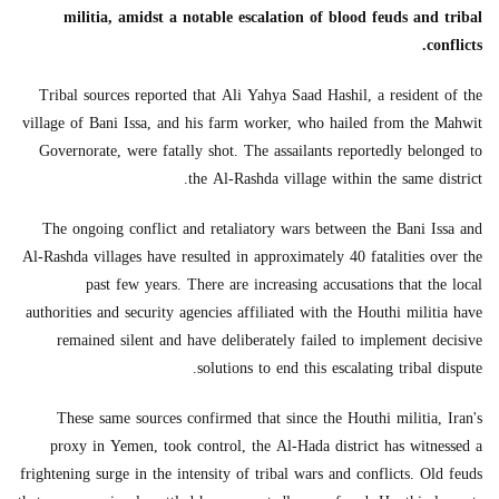
militia, amidst a notable escalation of blood feuds and tribal
conflicts.
Tribal sources reported that Ali Yahya Saad Hashil, a resident of the
village of Bani Issa, and his farm worker, who hailed from the Mahwit
Governorate, were fatally shot. The assailants reportedly belonged to
the Al-Rashda village within the same district.
The ongoing conflict and retaliatory wars between the Bani Issa and
Al-Rashda villages have resulted in approximately 40 fatalities over the
past few years. There are increasing accusations that the local
authorities and security agencies affiliated with the Houthi militia have
remained silent and have deliberately failed to implement decisive
solutions to end this escalating tribal dispute.
These same sources confirmed that since the Houthi militia, Iran's
proxy in Yemen, took control, the Al-Hada district has witnessed a
frightening surge in the intensity of tribal wars and conflicts. Old feuds