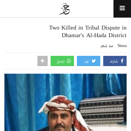
Two Killed in Tribal Dispute in
Dhamar's Al-Hada District
News
منذ شهر
ارسل
غرد
شارك