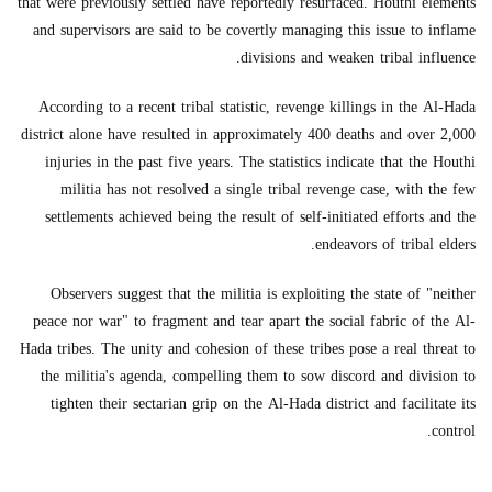
that were previously settled have reportedly resurfaced. Houthi elements
and supervisors are said to be covertly managing this issue to inflame
divisions and weaken tribal influence.
According to a recent tribal statistic, revenge killings in the Al-Hada
district alone have resulted in approximately 400 deaths and over 2,000
injuries in the past five years. The statistics indicate that the Houthi
militia has not resolved a single tribal revenge case, with the few
settlements achieved being the result of self-initiated efforts and the
endeavors of tribal elders.
Observers suggest that the militia is exploiting the state of "neither
peace nor war" to fragment and tear apart the social fabric of the Al-
Hada tribes. The unity and cohesion of these tribes pose a real threat to
the militia's agenda, compelling them to sow discord and division to
tighten their sectarian grip on the Al-Hada district and facilitate its
control.