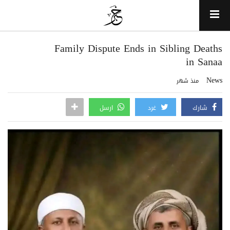
Family Dispute Ends in Sibling Deaths
in Sanaa
News
منذ شهر
ارسل
غرد
شارك