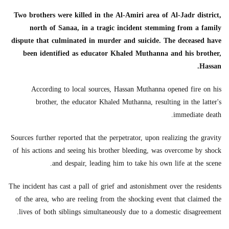
Two brothers were killed in the Al-Amiri area of Al-Jadr district,
north of Sanaa, in a tragic incident stemming from a family
dispute that culminated in murder and suicide. The deceased have
been identified as educator Khaled Muthanna and his brother,
Hassan.
According to local sources, Hassan Muthanna opened fire on his
brother, the educator Khaled Muthanna, resulting in the latter's
immediate death.
Sources further reported that the perpetrator, upon realizing the gravity
of his actions and seeing his brother bleeding, was overcome by shock
and despair, leading him to take his own life at the scene.
The incident has cast a pall of grief and astonishment over the residents
of the area, who are reeling from the shocking event that claimed the
lives of both siblings simultaneously due to a domestic disagreement.