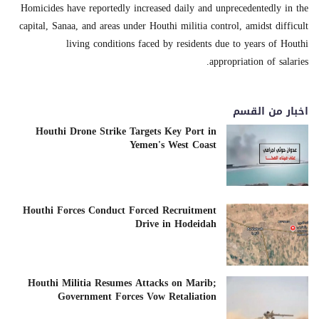
Homicides have reportedly increased daily and unprecedentedly in the
capital, Sanaa, and areas under Houthi militia control, amidst difficult
living conditions faced by residents due to years of Houthi
appropriation of salaries.
اخبار من القسم
Houthi Drone Strike Targets Key Port in
Yemen's West Coast
Houthi Forces Conduct Forced Recruitment
Drive in Hodeidah
Houthi Militia Resumes Attacks on Marib;
Government Forces Vow Retaliation