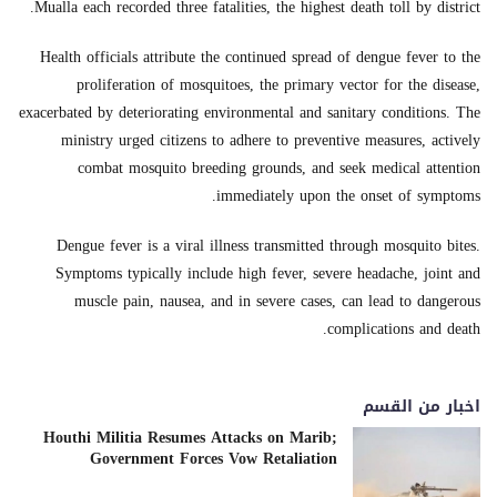
Mualla each recorded three fatalities, the highest death toll by district.
Health officials attribute the continued spread of dengue fever to the
proliferation of mosquitoes, the primary vector for the disease,
exacerbated by deteriorating environmental and sanitary conditions. The
ministry urged citizens to adhere to preventive measures, actively
combat mosquito breeding grounds, and seek medical attention
immediately upon the onset of symptoms.
Dengue fever is a viral illness transmitted through mosquito bites.
Symptoms typically include high fever, severe headache, joint and
muscle pain, nausea, and in severe cases, can lead to dangerous
complications and death.
اخبار من القسم
Houthi Militia Resumes Attacks on Marib;
Government Forces Vow Retaliation