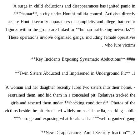
A surge in child abductions and disappearances has ignited panic in
**Dhamar**, a city under Houthi militia control. Activists directly
accuse Houthi security apparatuses of complicity and allege that senior
figures within the group are linked to **human trafficking networks**.
These operations involve organized gangs, including female operatives
who lure victims .
#### **Key Incidents Exposing Systematic Abductions**
1. **Twin Sisters Abducted and Imprisoned in Underground Pit**
- A woman and her daughter recently lured two sisters into their home,
restrained them, and hid them in a concealed pit. Relatives tracked the
girls and rescued them under **shocking conditions**. Photos of the
victims beside the pit circulated widely on social media, sparking public
outrage and exposing what locals call a "**well-organized gang**" .
2. **New Disappearances Amid Security Inaction**