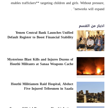
enables traffickers** targeting children and girls. Without pressure,
networks will expand" .
اخبار من القسم
Yemen Central Bank Launches Unified
Default Register to Boost Financial Stability
Mysterious Blast Kills and Injures Dozens of
Houthi Militants at Sanaa Weapons Cache
Houthi Militiamen Raid Hospital, Abduct
Five Injured Tribesmen in Saada