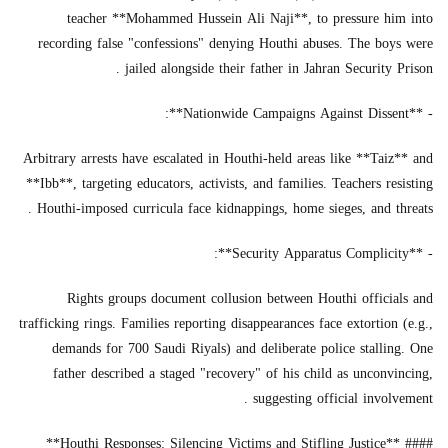
teacher **Mohammed Hussein Ali Naji**, to pressure him into
recording false "confessions" denying Houthi abuses. The boys were
jailed alongside their father in Jahran Security Prison .
- **Nationwide Campaigns Against Dissent**:
Arbitrary arrests have escalated in Houthi-held areas like **Taiz** and
**Ibb**, targeting educators, activists, and families. Teachers resisting
Houthi-imposed curricula face kidnappings, home sieges, and threats .
- **Security Apparatus Complicity**:
Rights groups document collusion between Houthi officials and
trafficking rings. Families reporting disappearances face extortion (e.g.,
demands for 700 Saudi Riyals) and deliberate police stalling. One
father described a staged "recovery" of his child as unconvincing,
suggesting official involvement .
#### **Houthi Responses: Silencing Victims and Stifling Justice**