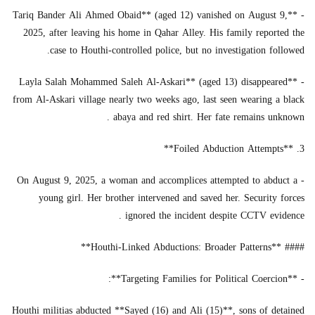
- **Tariq Bander Ali Ahmed Obaid** (aged 12) vanished on August 9,
2025, after leaving his home in Qahar Alley. His family reported the
case to Houthi-controlled police, but no investigation followed.
- **Layla Salah Mohammed Saleh Al-Askari** (aged 13) disappeared
from Al-Askari village nearly two weeks ago, last seen wearing a black
abaya and red shirt. Her fate remains unknown .
3. **Foiled Abduction Attempts**
- On August 9, 2025, a woman and accomplices attempted to abduct a
young girl. Her brother intervened and saved her. Security forces
ignored the incident despite CCTV evidence .
#### **Houthi-Linked Abductions: Broader Patterns**
- **Targeting Families for Political Coercion**:
Houthi militias abducted **Sayed (16) and Ali (15)**, sons of detained