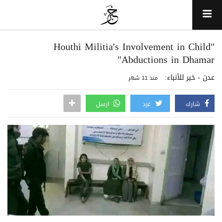
"Houthi Militia's Involvement in Child
Abductions in Dhamar"
عدن - خبر للأنباء:
منذ 11 شهر
ارسل
غرد
شارك