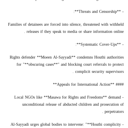
- **Threats and Censorship**:
Families of detainees are forced into silence, threatened with withheld
releases if they speak to media or share information online .
- **Systematic Cover-Ups**:
Rights defender **Moeen Al-Sayyadi** condemns Houthi authorities
for "**obscuring cases**" and blocking court referrals to protect
complicit security supervisors .
#### **Appeals for International Action**
- Local NGOs like **Masawa for Rights and Freedoms** demand
unconditional release of abducted children and prosecution of
perpetrators .
- Al-Sayyadi urges global bodies to intervene: "**Houthi complicity